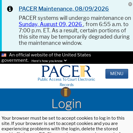
PACER Maintenance, 08/09/2026
PACER systems will undergo maintenance on
Sunday, August 09, 2026
, from 6:55 a.m. to
7:00 p.m. ET. As a result, certain portions of
this site may be temporarily degraded during
the maintenance window.
An official website of the United States
government.
Here's how you know.
MENU
Public Access To Court Electronic
Records
Login
Your browser must be set to accept cookies to log in to this
site. If your browser is set to accept cookies and you are
experiencing problems with the login, delete the stored