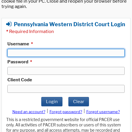
cookie file in your PC. Close and reopen your browser before
trying again.
Pennsylvania Western District Court Login
*
Required Information
Username
*
Password
*
Client Code
Login
Clear
|
|
Need an account?
Forgot password?
Forgot username?
This is a restricted government website for official PACER use
only. All activities of PACER subscribers or users of this system
for any purpose, and all access attempts, may be recorded and