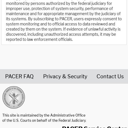
monitored by persons authorized by the federal judiciary for
improper use, protection of system security, performance of
maintenance and for appropriate management by the judiciary of
its systems. By subscribing to PACER, users expressly consent to
system monitoring and to official access to data reviewed and
created by them on the system. If evidence of unlawful activity is
discovered, including unauthorized access attempts, it may be
reported to law enforcement officials.
PACER FAQ
Privacy & Security
Contact Us
United States Courts home page
This site is maintained by the Administrative Office
of the U.S. Courts on behalf of the Federal Judiciary.