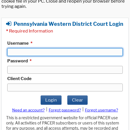
cookie file in your PC. Close and reopen your browser before
trying again.
Pennsylvania Western District Court Login
*
Required Information
Username
*
Password
*
Client Code
Login
Clear
|
|
Need an account?
Forgot password?
Forgot username?
This is a restricted government website for official PACER use
only. All activities of PACER subscribers or users of this system
for any purpose, and all access attempts, may be recorded and