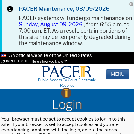
PACER Maintenance, 08/09/2026
PACER systems will undergo maintenance on
Sunday, August 09, 2026
, from 6:55 a.m. to
7:00 p.m. ET. As a result, certain portions of
this site may be temporarily degraded during
the maintenance window.
An official website of the United States
government.
Here's how you know.
MENU
Public Access To Court Electronic
Records
Login
Your browser must be set to accept cookies to log in to this
site. If your browser is set to accept cookies and you are
experiencing problems with the login, delete the stored