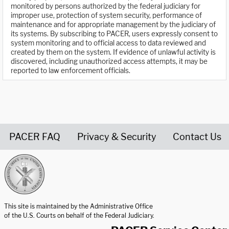
monitored by persons authorized by the federal judiciary for
improper use, protection of system security, performance of
maintenance and for appropriate management by the judiciary of
its systems. By subscribing to PACER, users expressly consent to
system monitoring and to official access to data reviewed and
created by them on the system. If evidence of unlawful activity is
discovered, including unauthorized access attempts, it may be
reported to law enforcement officials.
PACER FAQ
Privacy & Security
Contact Us
United States Courts home page
This site is maintained by the Administrative Office
of the U.S. Courts on behalf of the Federal Judiciary.