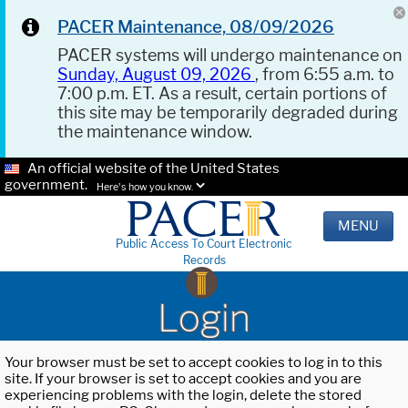
PACER Maintenance, 08/09/2026
PACER systems will undergo maintenance on
Sunday, August 09, 2026
, from 6:55 a.m. to
7:00 p.m. ET. As a result, certain portions of
this site may be temporarily degraded during
the maintenance window.
An official website of the United States
government.
Here's how you know.
MENU
Public Access To Court Electronic
Records
Login
Your browser must be set to accept cookies to log in to this
site. If your browser is set to accept cookies and you are
experiencing problems with the login, delete the stored