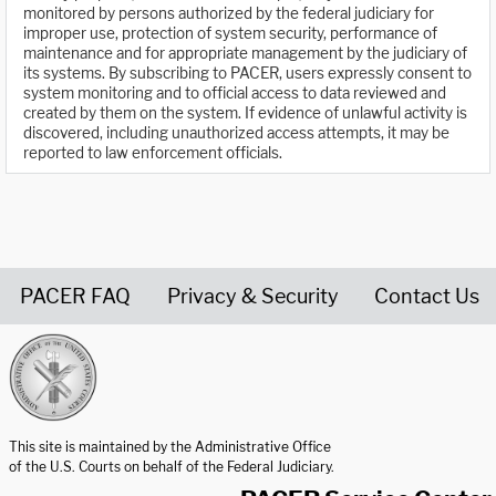
monitored by persons authorized by the federal judiciary for
improper use, protection of system security, performance of
maintenance and for appropriate management by the judiciary of
its systems. By subscribing to PACER, users expressly consent to
system monitoring and to official access to data reviewed and
created by them on the system. If evidence of unlawful activity is
discovered, including unauthorized access attempts, it may be
reported to law enforcement officials.
PACER FAQ
Privacy & Security
Contact Us
United States Courts home page
This site is maintained by the Administrative Office
of the U.S. Courts on behalf of the Federal Judiciary.