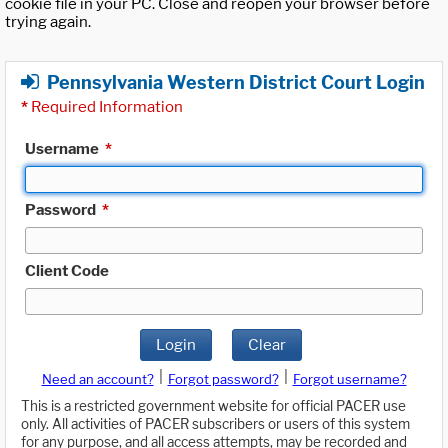
cookie file in your PC. Close and reopen your browser before
trying again.
Pennsylvania Western District Court Login
*
Required Information
Username
*
Password
*
Client Code
Login
Clear
|
|
Need an account?
Forgot password?
Forgot username?
This is a restricted government website for official PACER use
only. All activities of PACER subscribers or users of this system
for any purpose, and all access attempts, may be recorded and