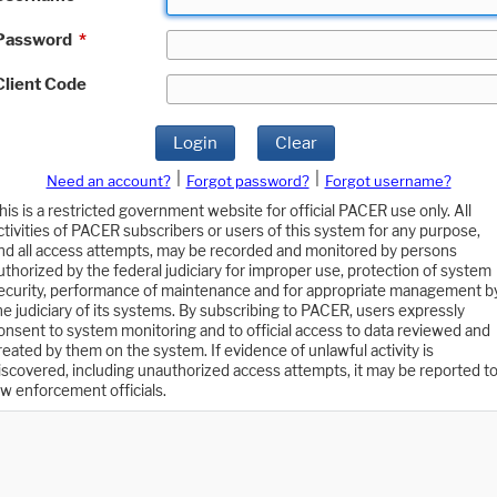
Password
*
Client Code
Login
Clear
|
|
Need an account?
Forgot password?
Forgot username?
his is a restricted government website for official PACER use only. All
ctivities of PACER subscribers or users of this system for any purpose,
nd all access attempts, may be recorded and monitored by persons
uthorized by the federal judiciary for improper use, protection of system
ecurity, performance of maintenance and for appropriate management b
he judiciary of its systems. By subscribing to PACER, users expressly
onsent to system monitoring and to official access to data reviewed and
reated by them on the system. If evidence of unlawful activity is
iscovered, including unauthorized access attempts, it may be reported t
aw enforcement officials.