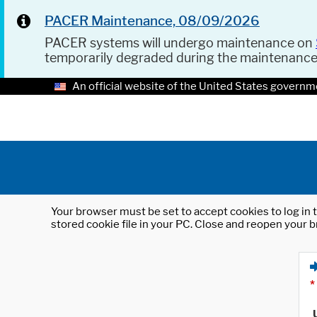
PACER Maintenance, 08/09/2026
PACER systems will undergo maintenance on
temporarily degraded during the maintenanc
An official website of the United States governm
Your browser must be set to accept cookies to log in t
stored cookie file in your PC. Close and reopen your b
*