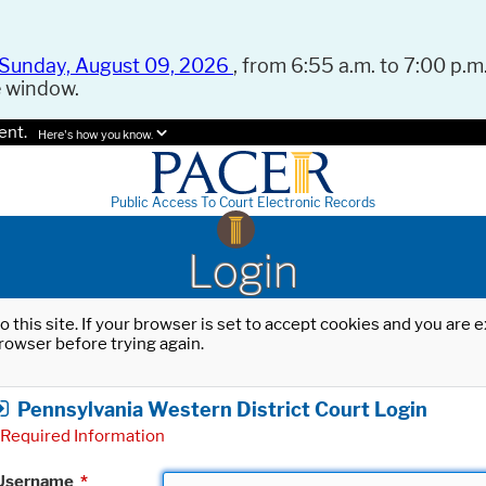
Sunday, August 09, 2026
, from 6:55 a.m. to 7:00 p.m.
e window.
ent.
Here's how you know.
Public Access To Court Electronic Records
Login
o this site. If your browser is set to accept cookies and you are
rowser before trying again.
Pennsylvania Western District Court Login
Required Information
Username
*