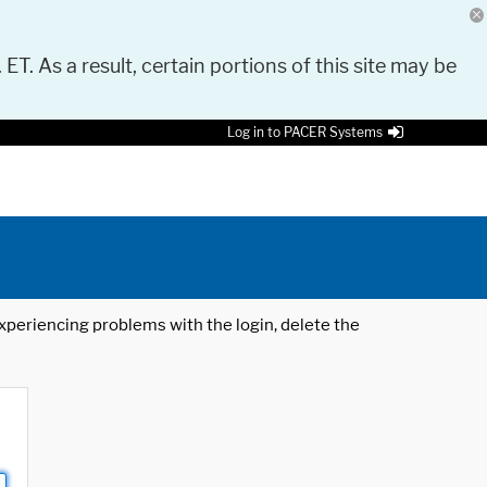
 ET. As a result, certain portions of this site may be
Log in to PACER Systems
 experiencing problems with the login, delete the