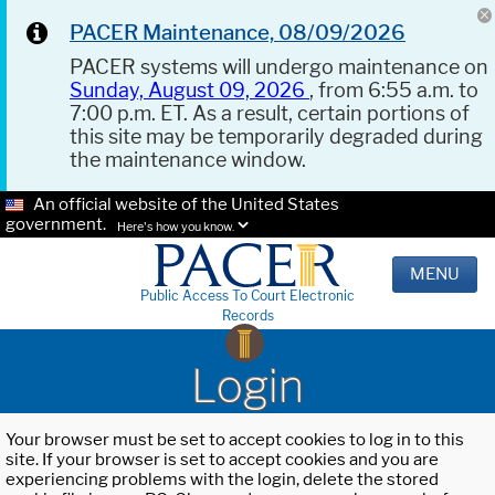
PACER Maintenance, 08/09/2026
PACER systems will undergo maintenance on
Sunday, August 09, 2026
, from 6:55 a.m. to
7:00 p.m. ET. As a result, certain portions of
this site may be temporarily degraded during
the maintenance window.
An official website of the United States
government.
Here's how you know.
MENU
Public Access To Court Electronic
Records
Login
Your browser must be set to accept cookies to log in to this
site. If your browser is set to accept cookies and you are
experiencing problems with the login, delete the stored