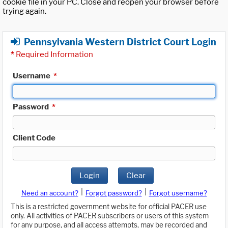
cookie file in your PC. Close and reopen your browser before
trying again.
Pennsylvania Western District Court Login
*
Required Information
Username
*
Password
*
Client Code
Login
Clear
|
|
Need an account?
Forgot password?
Forgot username?
This is a restricted government website for official PACER use
only. All activities of PACER subscribers or users of this system
for any purpose, and all access attempts, may be recorded and