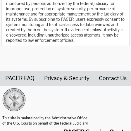
monitored by persons authorized by the federal judiciary for
improper use, protection of system security, performance of
maintenance and for appropriate management by the judiciary of
its systems. By subscribing to PACER, users expressly consent to
system monitoring and to official access to data reviewed and
created by them on the system. If evidence of unlawful activity is
discovered, including unauthorized access attempts, it may be
reported to law enforcement officials.
PACER FAQ
Privacy & Security
Contact Us
United States Courts home page
This site is maintained by the Administrative Office
of the U.S. Courts on behalf of the Federal Judiciary.