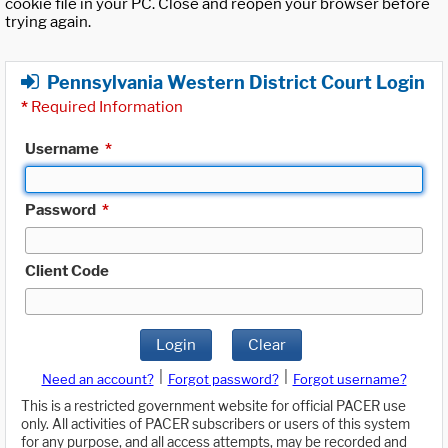
cookie file in your PC. Close and reopen your browser before
trying again.
Pennsylvania Western District Court Login
*
Required Information
Username
*
Password
*
Client Code
Login
Clear
|
|
Need an account?
Forgot password?
Forgot username?
This is a restricted government website for official PACER use
only. All activities of PACER subscribers or users of this system
for any purpose, and all access attempts, may be recorded and