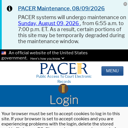
PACER Maintenance, 08/09/2026
PACER systems will undergo maintenance on
Sunday, August 09, 2026
, from 6:55 a.m. to
7:00 p.m. ET. As a result, certain portions of
this site may be temporarily degraded during
the maintenance window.
An official website of the United States
government.
Here's how you know.
MENU
Public Access To Court Electronic
Records
Login
Your browser must be set to accept cookies to log in to this
site. If your browser is set to accept cookies and you are
experiencing problems with the login, delete the stored