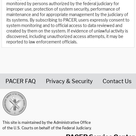
monitored by persons authorized by the federal judiciary for
improper use, protection of system security, performance of
maintenance and for appropriate management by the judiciary of
its systems. By subscribing to PACER, users expressly consent to
system monitoring and to official access to data reviewed and
created by them on the system. If evidence of unlawful activity is
discovered, including unauthorized access attempts, it may be
reported to law enforcement officials.
PACER FAQ
Privacy & Security
Contact Us
United States Courts home page
This site is maintained by the Administrative Office
of the U.S. Courts on behalf of the Federal Judiciary.