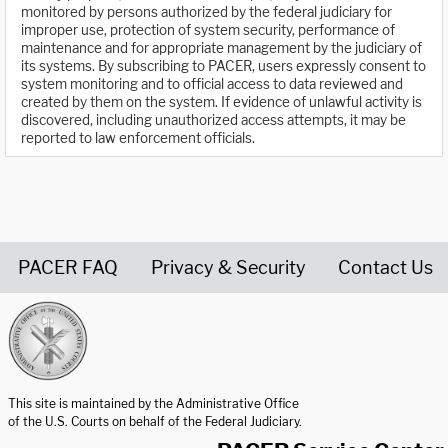
monitored by persons authorized by the federal judiciary for
improper use, protection of system security, performance of
maintenance and for appropriate management by the judiciary of
its systems. By subscribing to PACER, users expressly consent to
system monitoring and to official access to data reviewed and
created by them on the system. If evidence of unlawful activity is
discovered, including unauthorized access attempts, it may be
reported to law enforcement officials.
PACER FAQ
Privacy & Security
Contact Us
United States Courts home page
This site is maintained by the Administrative Office
of the U.S. Courts on behalf of the Federal Judiciary.