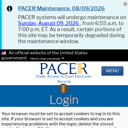
PACER Maintenance, 08/09/2026
PACER systems will undergo maintenance on
Sunday, August 09, 2026
, from 6:55 a.m. to
7:00 p.m. ET. As a result, certain portions of
this site may be temporarily degraded during
the maintenance window.
An official website of the United States
government.
Here's how you know.
MENU
Public Access To Court Electronic
Records
Login
Your browser must be set to accept cookies to log in to this
site. If your browser is set to accept cookies and you are
experiencing problems with the login, delete the stored