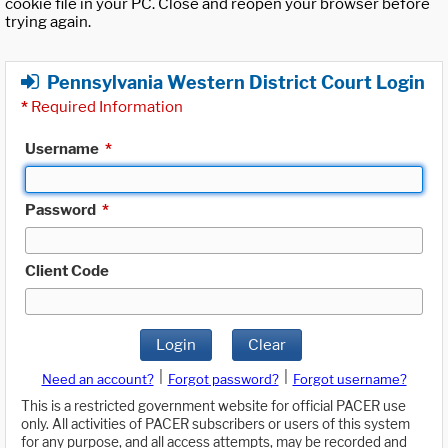
cookie file in your PC. Close and reopen your browser before
trying again.
Pennsylvania Western District Court Login
*
Required Information
Username
*
Password
*
Client Code
Login
Clear
|
|
Need an account?
Forgot password?
Forgot username?
This is a restricted government website for official PACER use
only. All activities of PACER subscribers or users of this system
for any purpose, and all access attempts, may be recorded and