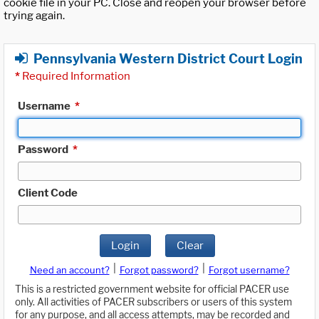
cookie file in your PC. Close and reopen your browser before
trying again.
Pennsylvania Western District Court Login
*
Required Information
Username
*
Password
*
Client Code
Login
Clear
|
|
Need an account?
Forgot password?
Forgot username?
This is a restricted government website for official PACER use
only. All activities of PACER subscribers or users of this system
for any purpose, and all access attempts, may be recorded and