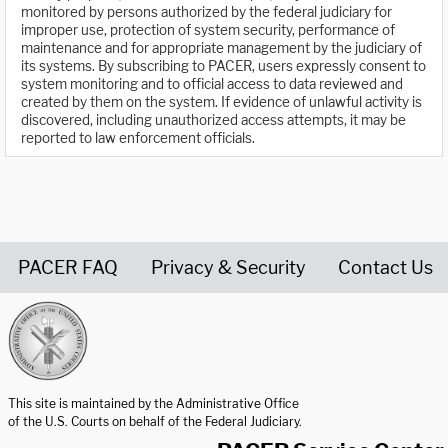
monitored by persons authorized by the federal judiciary for
improper use, protection of system security, performance of
maintenance and for appropriate management by the judiciary of
its systems. By subscribing to PACER, users expressly consent to
system monitoring and to official access to data reviewed and
created by them on the system. If evidence of unlawful activity is
discovered, including unauthorized access attempts, it may be
reported to law enforcement officials.
PACER FAQ
Privacy & Security
Contact Us
United States Courts home page
This site is maintained by the Administrative Office
of the U.S. Courts on behalf of the Federal Judiciary.