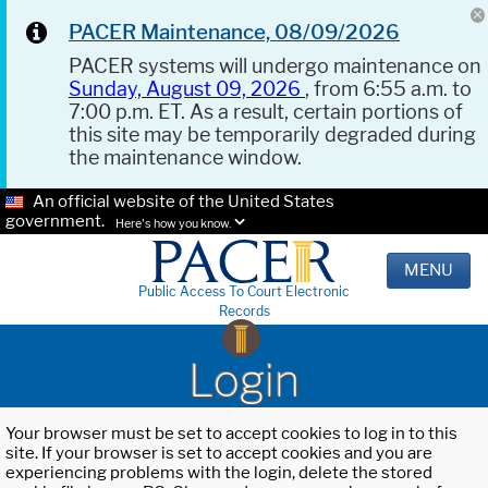
PACER Maintenance, 08/09/2026
PACER systems will undergo maintenance on
Sunday, August 09, 2026
, from 6:55 a.m. to
7:00 p.m. ET. As a result, certain portions of
this site may be temporarily degraded during
the maintenance window.
An official website of the United States
government.
Here's how you know.
MENU
Public Access To Court Electronic
Records
Login
Your browser must be set to accept cookies to log in to this
site. If your browser is set to accept cookies and you are
experiencing problems with the login, delete the stored