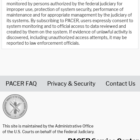
monitored by persons authorized by the federal judiciary for
improper use, protection of system security, performance of
maintenance and for appropriate management by the judiciary of
its systems. By subscribing to PACER, users expressly consent to
system monitoring and to official access to data reviewed and
created by them on the system. If evidence of unlawful activity is
discovered, including unauthorized access attempts, it may be
reported to law enforcement officials.
PACER FAQ
Privacy & Security
Contact Us
United States Courts home page
This site is maintained by the Administrative Office
of the U.S. Courts on behalf of the Federal Judiciary.