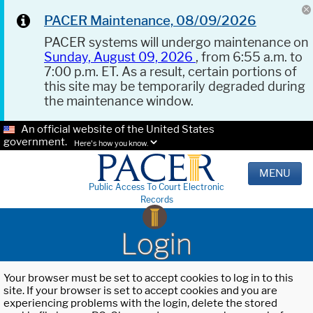
PACER Maintenance, 08/09/2026
PACER systems will undergo maintenance on
Sunday, August 09, 2026
, from 6:55 a.m. to
7:00 p.m. ET. As a result, certain portions of
this site may be temporarily degraded during
the maintenance window.
An official website of the United States
government.
Here's how you know.
MENU
Public Access To Court Electronic
Records
Login
Your browser must be set to accept cookies to log in to this
site. If your browser is set to accept cookies and you are
experiencing problems with the login, delete the stored