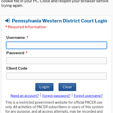
cookie file in your PC. Close and reopen your browser before
trying again.
Pennsylvania Western District Court Login
*
Required Information
Username
*
Password
*
Client Code
Login
Clear
|
|
Need an account?
Forgot password?
Forgot username?
This is a restricted government website for official PACER use
only. All activities of PACER subscribers or users of this system
for any purpose, and all access attempts, may be recorded and