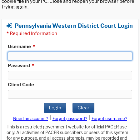
cookie file in your PC. Close and reopen your browser before
trying again.
Pennsylvania Western District Court Login
*
Required Information
Username
*
Password
*
Client Code
Login
Clear
|
|
Need an account?
Forgot password?
Forgot username?
This is a restricted government website for official PACER use
only. All activities of PACER subscribers or users of this system
for any purpose, and all access attempts, may be recorded and