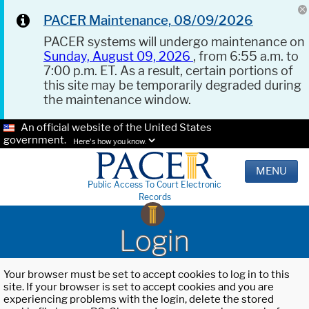
PACER Maintenance, 08/09/2026
PACER systems will undergo maintenance on
Sunday, August 09, 2026
, from 6:55 a.m. to
7:00 p.m. ET. As a result, certain portions of
this site may be temporarily degraded during
the maintenance window.
An official website of the United States
government.
Here's how you know.
MENU
Public Access To Court Electronic
Records
Login
Your browser must be set to accept cookies to log in to this
site. If your browser is set to accept cookies and you are
experiencing problems with the login, delete the stored