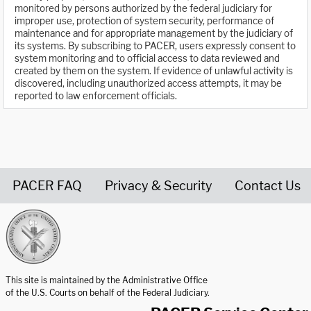
monitored by persons authorized by the federal judiciary for
improper use, protection of system security, performance of
maintenance and for appropriate management by the judiciary of
its systems. By subscribing to PACER, users expressly consent to
system monitoring and to official access to data reviewed and
created by them on the system. If evidence of unlawful activity is
discovered, including unauthorized access attempts, it may be
reported to law enforcement officials.
PACER FAQ
Privacy & Security
Contact Us
United States Courts home page
This site is maintained by the Administrative Office
of the U.S. Courts on behalf of the Federal Judiciary.