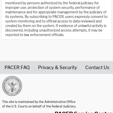
monitored by persons authorized by the federal judiciary for
improper use, protection of system security, performance of
maintenance and for appropriate management by the judiciary of
its systems. By subscribing to PACER, users expressly consent to
system monitoring and to official access to data reviewed and
created by them on the system. If evidence of unlawful activity is
discovered, including unauthorized access attempts, it may be
reported to law enforcement officials.
PACER FAQ
Privacy & Security
Contact Us
United States Courts home page
This site is maintained by the Administrative Office
of the U.S. Courts on behalf of the Federal Judiciary.