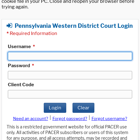
cookie file in your PC. Close and reopen your browser before
trying again.
Pennsylvania Western District Court Login
*
Required Information
Username
*
Password
*
Client Code
Login
Clear
|
|
Need an account?
Forgot password?
Forgot username?
This is a restricted government website for official PACER use
only. All activities of PACER subscribers or users of this system
for any purpose, and all access attempts, may be recorded and