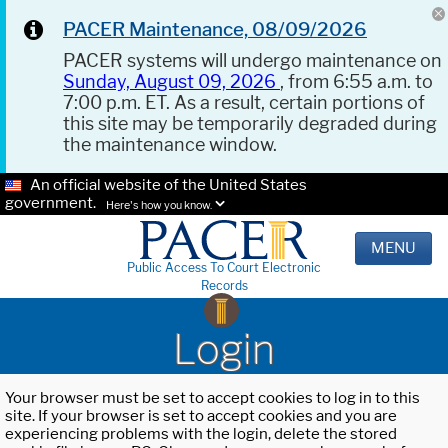
PACER Maintenance, 08/09/2026
PACER systems will undergo maintenance on
Sunday, August 09, 2026
, from 6:55 a.m. to
7:00 p.m. ET. As a result, certain portions of
this site may be temporarily degraded during
the maintenance window.
An official website of the United States
government.
Here's how you know.
MENU
Public Access To Court Electronic
Records
Login
Your browser must be set to accept cookies to log in to this
site. If your browser is set to accept cookies and you are
experiencing problems with the login, delete the stored