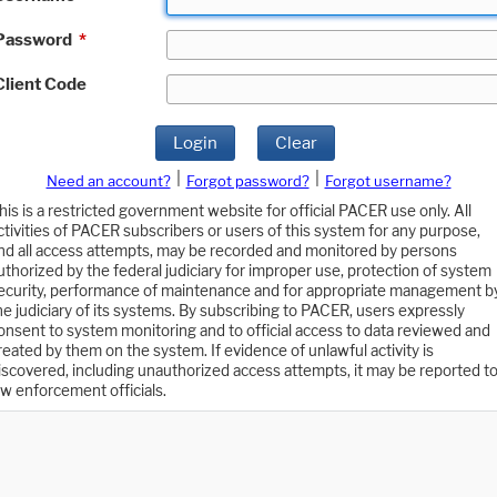
Password
*
Client Code
Login
Clear
|
|
Need an account?
Forgot password?
Forgot username?
his is a restricted government website for official PACER use only. All
ctivities of PACER subscribers or users of this system for any purpose,
nd all access attempts, may be recorded and monitored by persons
uthorized by the federal judiciary for improper use, protection of system
ecurity, performance of maintenance and for appropriate management b
he judiciary of its systems. By subscribing to PACER, users expressly
onsent to system monitoring and to official access to data reviewed and
reated by them on the system. If evidence of unlawful activity is
iscovered, including unauthorized access attempts, it may be reported t
aw enforcement officials.