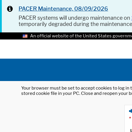
PACER Maintenance, 08/09/2026
PACER systems will undergo maintenance on
temporarily degraded during the maintenanc
An official website of the United States governm
Your browser must be set to accept cookies to log in t
stored cookie file in your PC. Close and reopen your b
*