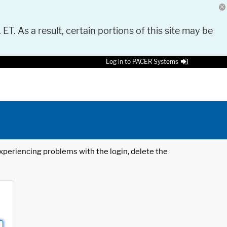
 ET. As a result, certain portions of this site may be
Log in to PACER Systems
 experiencing problems with the login, delete the