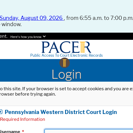
Sunday, August 09, 2026
, from 6:55 a.m. to 7:00 p.m.
e window.
ent.
Here's how you know.
Public Access To Court Electronic Records
Login
o this site. If your browser is set to accept cookies and you are
rowser before trying again.
Pennsylvania Western District Court Login
Required Information
Username
*