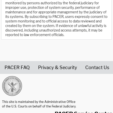
monitored by persons authorized by the federal judiciary for
improper use, protection of system security, performance of
maintenance and for appropriate management by the judiciary of
its systems. By subscribing to PACER, users expressly consent to
system monitoring and to official access to data reviewed and
created by them on the system. If evidence of unlawful activity is
discovered, including unauthorized access attempts, it may be
reported to law enforcement officials.
PACER FAQ
Privacy & Security
Contact Us
United States Courts home page
This site is maintained by the Administrative Office
of the U.S. Courts on behalf of the Federal Judiciary.