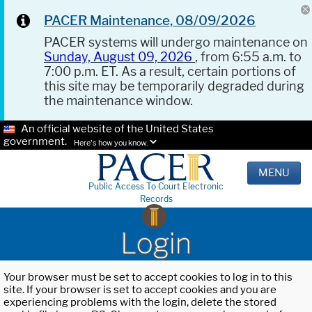
PACER Maintenance, 08/09/2026
PACER systems will undergo maintenance on
Sunday, August 09, 2026
, from 6:55 a.m. to
7:00 p.m. ET. As a result, certain portions of
this site may be temporarily degraded during
the maintenance window.
An official website of the United States
government.
Here's how you know.
MENU
Public Access To Court Electronic
Records
Login
Your browser must be set to accept cookies to log in to this
site. If your browser is set to accept cookies and you are
experiencing problems with the login, delete the stored