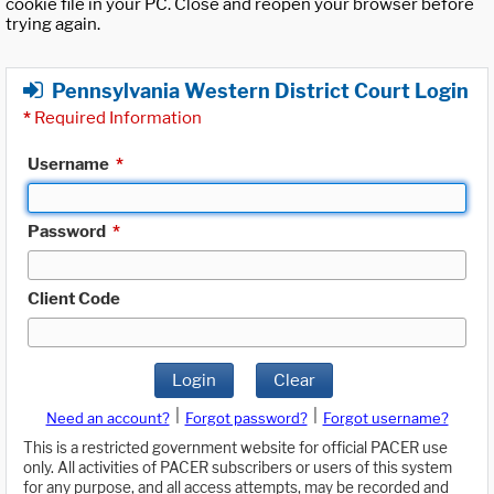
cookie file in your PC. Close and reopen your browser before
trying again.
Pennsylvania Western District Court Login
*
Required Information
Username
*
Password
*
Client Code
Login
Clear
|
|
Need an account?
Forgot password?
Forgot username?
This is a restricted government website for official PACER use
only. All activities of PACER subscribers or users of this system
for any purpose, and all access attempts, may be recorded and