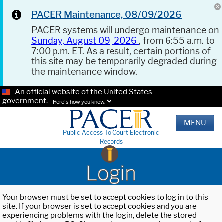
PACER Maintenance, 08/09/2026
PACER systems will undergo maintenance on
Sunday, August 09, 2026
, from 6:55 a.m. to
7:00 p.m. ET. As a result, certain portions of
this site may be temporarily degraded during
the maintenance window.
An official website of the United States
government.
Here's how you know.
MENU
Public Access To Court Electronic
Records
Login
Your browser must be set to accept cookies to log in to this
site. If your browser is set to accept cookies and you are
experiencing problems with the login, delete the stored