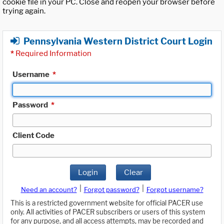
cookie file in your PC. Close and reopen your browser before
trying again.
Pennsylvania Western District Court Login
*
Required Information
Username
*
Password
*
Client Code
Login
Clear
|
|
Need an account?
Forgot password?
Forgot username?
This is a restricted government website for official PACER use
only. All activities of PACER subscribers or users of this system
for any purpose, and all access attempts, may be recorded and