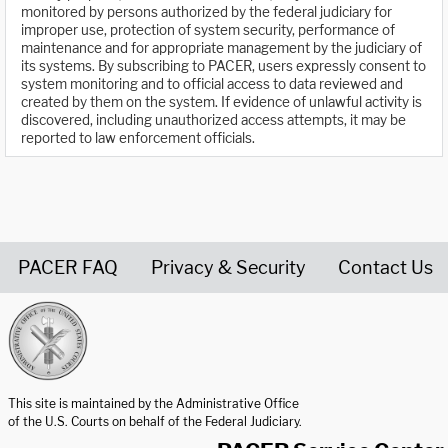
monitored by persons authorized by the federal judiciary for
improper use, protection of system security, performance of
maintenance and for appropriate management by the judiciary of
its systems. By subscribing to PACER, users expressly consent to
system monitoring and to official access to data reviewed and
created by them on the system. If evidence of unlawful activity is
discovered, including unauthorized access attempts, it may be
reported to law enforcement officials.
PACER FAQ
Privacy & Security
Contact Us
United States Courts home page
This site is maintained by the Administrative Office
of the U.S. Courts on behalf of the Federal Judiciary.