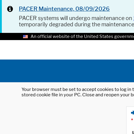
PACER Maintenance, 08/09/2026
PACER systems will undergo maintenance on
temporarily degraded during the maintenanc
An official website of the United States governm
Your browser must be set to accept cookies to log in t
stored cookie file in your PC. Close and reopen your b
*