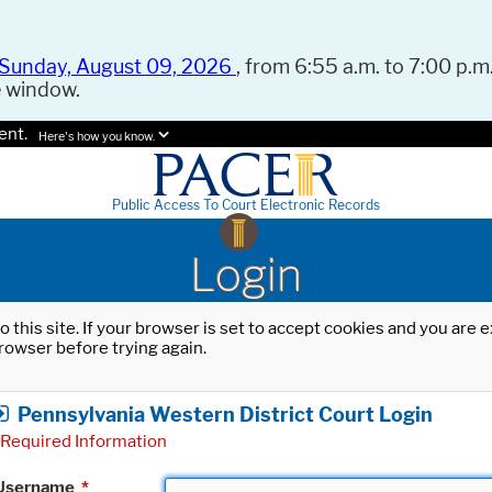
Sunday, August 09, 2026
, from 6:55 a.m. to 7:00 p.m.
e window.
ent.
Here's how you know.
Public Access To Court Electronic Records
Login
o this site. If your browser is set to accept cookies and you are
rowser before trying again.
Pennsylvania Western District Court Login
Required Information
Username
*