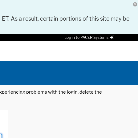
 ET. As a result, certain portions of this site may be
Log in to PACER Systems
 experiencing problems with the login, delete the