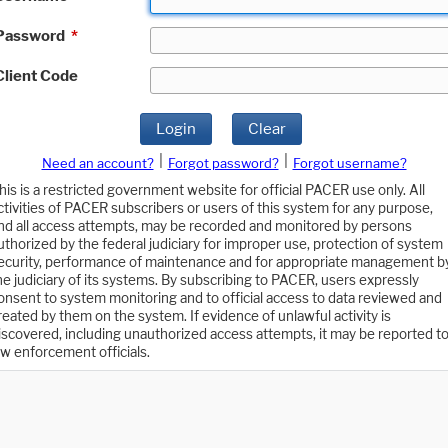
Password
*
Client Code
Login
Clear
|
|
Need an account?
Forgot password?
Forgot username?
his is a restricted government website for official PACER use only. All
ctivities of PACER subscribers or users of this system for any purpose,
nd all access attempts, may be recorded and monitored by persons
uthorized by the federal judiciary for improper use, protection of system
ecurity, performance of maintenance and for appropriate management b
he judiciary of its systems. By subscribing to PACER, users expressly
onsent to system monitoring and to official access to data reviewed and
reated by them on the system. If evidence of unlawful activity is
iscovered, including unauthorized access attempts, it may be reported t
aw enforcement officials.