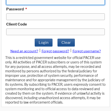
Password
*
Client Code
Login
Clear
|
|
Need an account?
Forgot password?
Forgot username?
This is a restricted government website for official PACER use
only. All activities of PACER subscribers or users of this system
for any purpose, and all access attempts, may be recorded and
monitored by persons authorized by the federal judiciary for
improper use, protection of system security, performance of
maintenance and for appropriate management by the judiciary of
its systems. By subscribing to PACER, users expressly consent to
system monitoring and to official access to data reviewed and
created by them on the system. If evidence of unlawful activity is
discovered, including unauthorized access attempts, it may be
reported to law enforcement officials.