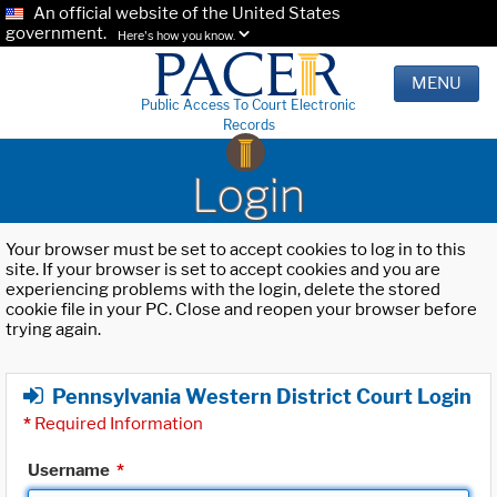
An official website of the United States
government.
Here's how you know.
MENU
Public Access To Court Electronic
Records
Login
Your browser must be set to accept cookies to log in to this
site. If your browser is set to accept cookies and you are
experiencing problems with the login, delete the stored
cookie file in your PC. Close and reopen your browser before
trying again.
Pennsylvania Western District Court Login
*
Required Information
Username
*