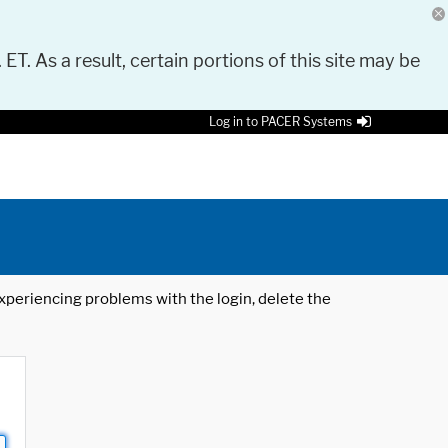
 ET. As a result, certain portions of this site may be
Log in to PACER Systems
 experiencing problems with the login, delete the