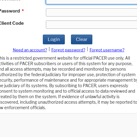
Password
*
Client Code
Login
Clear
|
|
Need an account?
Forgot password?
Forgot username?
his is a restricted government website for official PACER use only. All
ctivities of PACER subscribers or users of this system for any purpose,
nd all access attempts, may be recorded and monitored by persons
uthorized by the federal judiciary for improper use, protection of system
ecurity, performance of maintenance and for appropriate management b
he judiciary of its systems. By subscribing to PACER, users expressly
onsent to system monitoring and to official access to data reviewed and
reated by them on the system. If evidence of unlawful activity is
iscovered, including unauthorized access attempts, it may be reported t
aw enforcement officials.