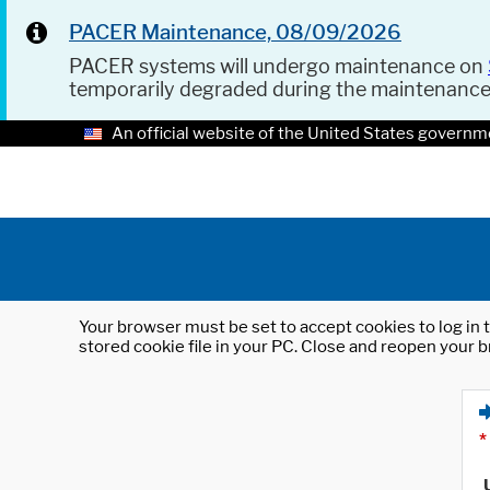
PACER Maintenance, 08/09/2026
PACER systems will undergo maintenance on
temporarily degraded during the maintenanc
An official website of the United States governm
Your browser must be set to accept cookies to log in t
stored cookie file in your PC. Close and reopen your b
*