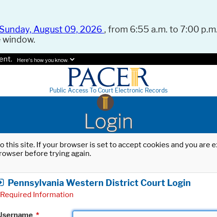
Sunday, August 09, 2026
, from 6:55 a.m. to 7:00 p.m.
e window.
ent.
Here's how you know.
Public Access To Court Electronic Records
Login
o this site. If your browser is set to accept cookies and you are
rowser before trying again.
Pennsylvania Western District Court Login
Required Information
Username
*