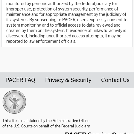
monitored by persons authorized by the federal judiciary for
improper use, protection of system security, performance of
maintenance and for appropriate management by the judiciary of
its systems. By subscribing to PACER, users expressly consent to
system monitoring and to official access to data reviewed and
created by them on the system. If evidence of unlawful activity is
discovered, including unauthorized access attempts, it may be
reported to law enforcement officials.
PACER FAQ
Privacy & Security
Contact Us
United States Courts home page
This site is maintained by the Administrative Office
of the U.S. Courts on behalf of the Federal Judiciary.