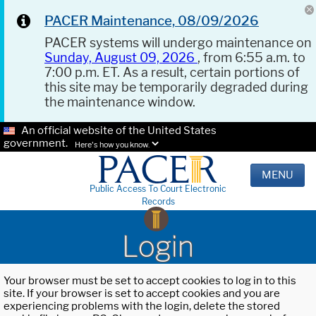
PACER Maintenance, 08/09/2026
PACER systems will undergo maintenance on
Sunday, August 09, 2026
, from 6:55 a.m. to
7:00 p.m. ET. As a result, certain portions of
this site may be temporarily degraded during
the maintenance window.
An official website of the United States
government.
Here's how you know.
MENU
Public Access To Court Electronic
Records
Login
Your browser must be set to accept cookies to log in to this
site. If your browser is set to accept cookies and you are
experiencing problems with the login, delete the stored