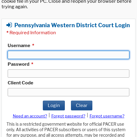
cookie file in your PC. Close and reopen your browser before
trying again.
Pennsylvania Western District Court Login
*
Required Information
Username
*
Password
*
Client Code
Login
Clear
|
|
Need an account?
Forgot password?
Forgot username?
This is a restricted government website for official PACER use
only. All activities of PACER subscribers or users of this system
for any purpose, and all access attempts, may be recorded and