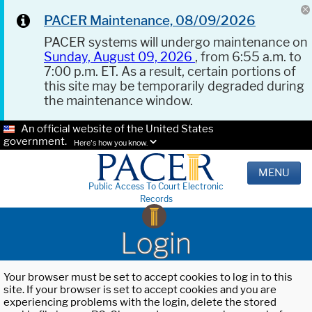
PACER Maintenance, 08/09/2026
PACER systems will undergo maintenance on
Sunday, August 09, 2026
, from 6:55 a.m. to
7:00 p.m. ET. As a result, certain portions of
this site may be temporarily degraded during
the maintenance window.
An official website of the United States
government.
Here's how you know.
MENU
Public Access To Court Electronic
Records
Login
Your browser must be set to accept cookies to log in to this
site. If your browser is set to accept cookies and you are
experiencing problems with the login, delete the stored