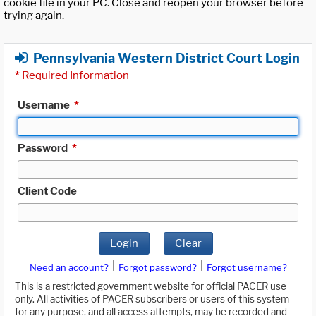
cookie file in your PC. Close and reopen your browser before
trying again.
Pennsylvania Western District Court Login
*
Required Information
Username
*
Password
*
Client Code
Login
Clear
|
|
Need an account?
Forgot password?
Forgot username?
This is a restricted government website for official PACER use
only. All activities of PACER subscribers or users of this system
for any purpose, and all access attempts, may be recorded and