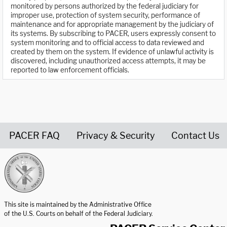
monitored by persons authorized by the federal judiciary for
improper use, protection of system security, performance of
maintenance and for appropriate management by the judiciary of
its systems. By subscribing to PACER, users expressly consent to
system monitoring and to official access to data reviewed and
created by them on the system. If evidence of unlawful activity is
discovered, including unauthorized access attempts, it may be
reported to law enforcement officials.
PACER FAQ
Privacy & Security
Contact Us
United States Courts home page
This site is maintained by the Administrative Office
of the U.S. Courts on behalf of the Federal Judiciary.