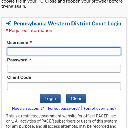
cookie file in your PC. Close and reopen your browser before
trying again.
Pennsylvania Western District Court Login
*
Required Information
Username
*
Password
*
Client Code
Login
Clear
|
|
Need an account?
Forgot password?
Forgot username?
This is a restricted government website for official PACER use
only. All activities of PACER subscribers or users of this system
for any purpose, and all access attempts, may be recorded and