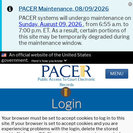
PACER Maintenance, 08/09/2026
PACER systems will undergo maintenance on
Sunday, August 09, 2026
, from 6:55 a.m. to
7:00 p.m. ET. As a result, certain portions of
this site may be temporarily degraded during
the maintenance window.
An official website of the United States
government.
Here's how you know.
MENU
Public Access To Court Electronic
Records
Login
Your browser must be set to accept cookies to log in to this
site. If your browser is set to accept cookies and you are
experiencing problems with the login, delete the stored