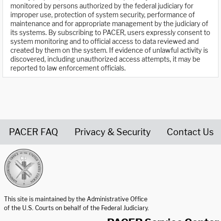
monitored by persons authorized by the federal judiciary for
improper use, protection of system security, performance of
maintenance and for appropriate management by the judiciary of
its systems. By subscribing to PACER, users expressly consent to
system monitoring and to official access to data reviewed and
created by them on the system. If evidence of unlawful activity is
discovered, including unauthorized access attempts, it may be
reported to law enforcement officials.
PACER FAQ
Privacy & Security
Contact Us
United States Courts home page
This site is maintained by the Administrative Office
of the U.S. Courts on behalf of the Federal Judiciary.