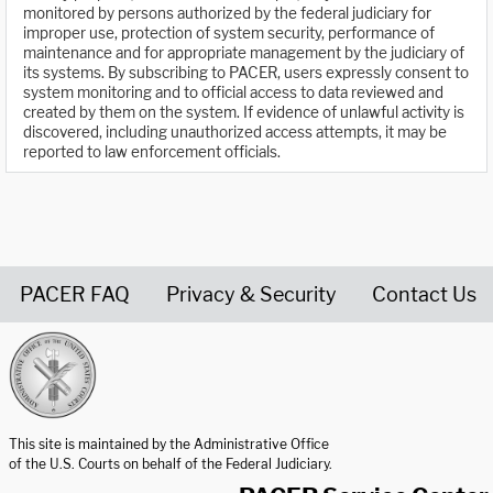
monitored by persons authorized by the federal judiciary for
improper use, protection of system security, performance of
maintenance and for appropriate management by the judiciary of
its systems. By subscribing to PACER, users expressly consent to
system monitoring and to official access to data reviewed and
created by them on the system. If evidence of unlawful activity is
discovered, including unauthorized access attempts, it may be
reported to law enforcement officials.
PACER FAQ
Privacy & Security
Contact Us
United States Courts home page
This site is maintained by the Administrative Office
of the U.S. Courts on behalf of the Federal Judiciary.