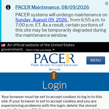
PACER Maintenance, 08/09/2026
PACER systems will undergo maintenance on
Sunday, August 09, 2026
, from 6:55 a.m. to
7:00 p.m. ET. As a result, certain portions of
this site may be temporarily degraded during
the maintenance window.
An official website of the United States
government.
Here's how you know.
MENU
Public Access To Court Electronic
Records
Login
Your browser must be set to accept cookies to log in to this
site. If your browser is set to accept cookies and you are
experiencing problems with the login, delete the stored