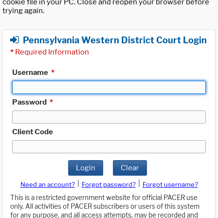
cookie file in your PC. Close and reopen your browser before
trying again.
Pennsylvania Western District Court Login
*
Required Information
Username
*
Password
*
Client Code
Login
Clear
|
|
Need an account?
Forgot password?
Forgot username?
This is a restricted government website for official PACER use
only. All activities of PACER subscribers or users of this system
for any purpose, and all access attempts, may be recorded and