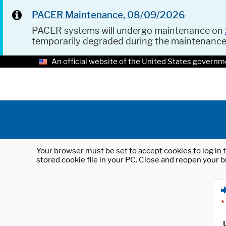
PACER Maintenance, 08/09/2026
PACER systems will undergo maintenance on
temporarily degraded during the maintenanc
An official website of the United States governm
Your browser must be set to accept cookies to log in t
stored cookie file in your PC. Close and reopen your b
*