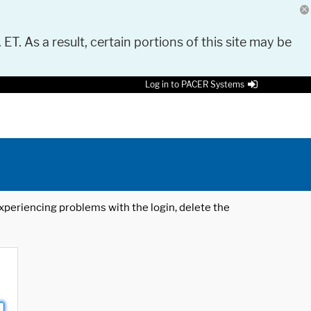
 ET. As a result, certain portions of this site may be
Log in to PACER Systems
 experiencing problems with the login, delete the