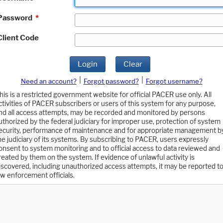
Password
*
Client Code
Login
Clear
|
|
Need an account?
Forgot password?
Forgot username?
his is a restricted government website for official PACER use only. All
ctivities of PACER subscribers or users of this system for any purpose,
nd all access attempts, may be recorded and monitored by persons
uthorized by the federal judiciary for improper use, protection of system
ecurity, performance of maintenance and for appropriate management b
he judiciary of its systems. By subscribing to PACER, users expressly
onsent to system monitoring and to official access to data reviewed and
reated by them on the system. If evidence of unlawful activity is
iscovered, including unauthorized access attempts, it may be reported t
aw enforcement officials.