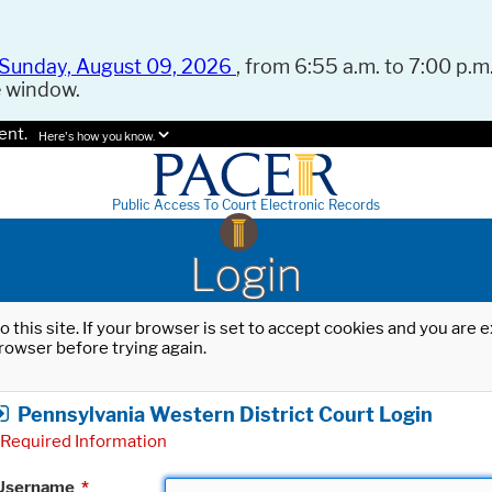
Sunday, August 09, 2026
, from 6:55 a.m. to 7:00 p.m.
e window.
ent.
Here's how you know.
Public Access To Court Electronic Records
Login
o this site. If your browser is set to accept cookies and you are
rowser before trying again.
Pennsylvania Western District Court Login
Required Information
Username
*