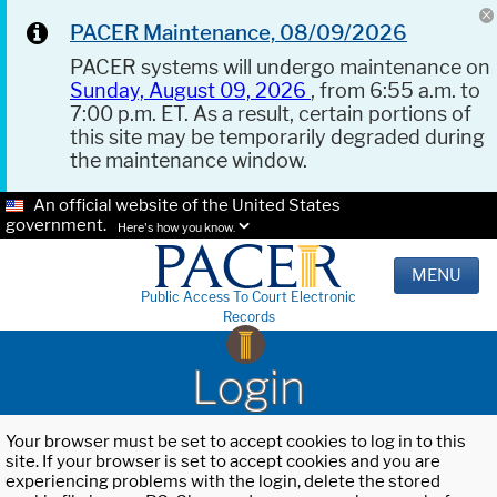
PACER Maintenance, 08/09/2026
PACER systems will undergo maintenance on
Sunday, August 09, 2026
, from 6:55 a.m. to
7:00 p.m. ET. As a result, certain portions of
this site may be temporarily degraded during
the maintenance window.
An official website of the United States
government.
Here's how you know.
MENU
Public Access To Court Electronic
Records
Login
Your browser must be set to accept cookies to log in to this
site. If your browser is set to accept cookies and you are
experiencing problems with the login, delete the stored