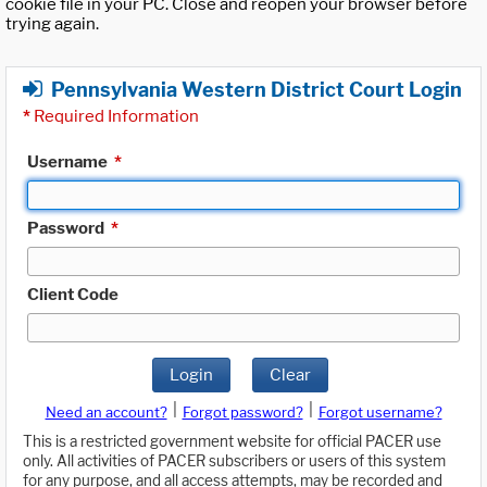
cookie file in your PC. Close and reopen your browser before
trying again.
Pennsylvania Western District Court Login
*
Required Information
Username
*
Password
*
Client Code
Login
Clear
|
|
Need an account?
Forgot password?
Forgot username?
This is a restricted government website for official PACER use
only. All activities of PACER subscribers or users of this system
for any purpose, and all access attempts, may be recorded and