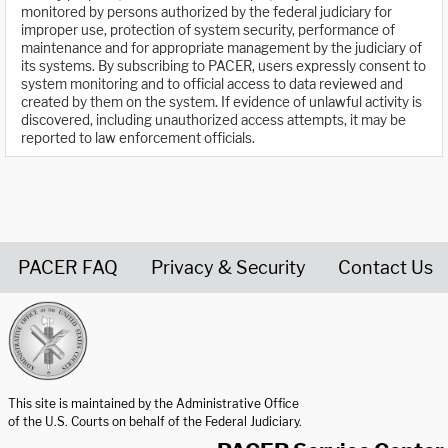
monitored by persons authorized by the federal judiciary for
improper use, protection of system security, performance of
maintenance and for appropriate management by the judiciary of
its systems. By subscribing to PACER, users expressly consent to
system monitoring and to official access to data reviewed and
created by them on the system. If evidence of unlawful activity is
discovered, including unauthorized access attempts, it may be
reported to law enforcement officials.
PACER FAQ
Privacy & Security
Contact Us
United States Courts home page
This site is maintained by the Administrative Office
of the U.S. Courts on behalf of the Federal Judiciary.