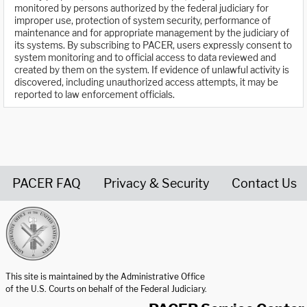
monitored by persons authorized by the federal judiciary for
improper use, protection of system security, performance of
maintenance and for appropriate management by the judiciary of
its systems. By subscribing to PACER, users expressly consent to
system monitoring and to official access to data reviewed and
created by them on the system. If evidence of unlawful activity is
discovered, including unauthorized access attempts, it may be
reported to law enforcement officials.
PACER FAQ
Privacy & Security
Contact Us
United States Courts home page
This site is maintained by the Administrative Office
of the U.S. Courts on behalf of the Federal Judiciary.