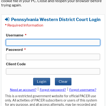
cookie file in your PC. Close and reopen your browser before
trying again.
Pennsylvania Western District Court Login
*
Required Information
Username
*
Password
*
Client Code
Login
Clear
|
|
Need an account?
Forgot password?
Forgot username?
This is a restricted government website for official PACER use
only. All activities of PACER subscribers or users of this system
for any purpose, and all access attempts, may be recorded and