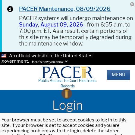
PACER Maintenance, 08/09/2026
PACER systems will undergo maintenance on
Sunday, August 09, 2026
, from 6:55 a.m. to
7:00 p.m. ET. As a result, certain portions of
this site may be temporarily degraded during
the maintenance window.
An official website of the United States
government.
Here's how you know.
MENU
Public Access To Court Electronic
Records
Login
Your browser must be set to accept cookies to log in to this
site. If your browser is set to accept cookies and you are
experiencing problems with the login, delete the stored