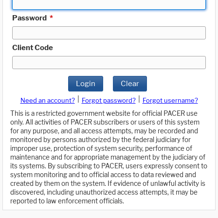
Password
*
Client Code
Login
Clear
|
|
Need an account?
Forgot password?
Forgot username?
This is a restricted government website for official PACER use
only. All activities of PACER subscribers or users of this system
for any purpose, and all access attempts, may be recorded and
monitored by persons authorized by the federal judiciary for
improper use, protection of system security, performance of
maintenance and for appropriate management by the judiciary of
its systems. By subscribing to PACER, users expressly consent to
system monitoring and to official access to data reviewed and
created by them on the system. If evidence of unlawful activity is
discovered, including unauthorized access attempts, it may be
reported to law enforcement officials.