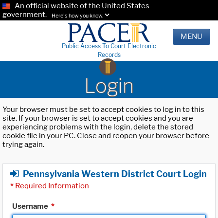
An official website of the United States
government.
Here's how you know.
MENU
Public Access To Court Electronic
Records
Login
Your browser must be set to accept cookies to log in to this
site. If your browser is set to accept cookies and you are
experiencing problems with the login, delete the stored
cookie file in your PC. Close and reopen your browser before
trying again.
Pennsylvania Western District Court Login
*
Required Information
Username
*