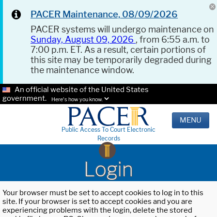
PACER Maintenance, 08/09/2026
PACER systems will undergo maintenance on
Sunday, August 09, 2026
, from 6:55 a.m. to
7:00 p.m. ET. As a result, certain portions of
this site may be temporarily degraded during
the maintenance window.
An official website of the United States
government.
Here's how you know.
MENU
Public Access To Court Electronic
Records
Login
Your browser must be set to accept cookies to log in to this
site. If your browser is set to accept cookies and you are
experiencing problems with the login, delete the stored