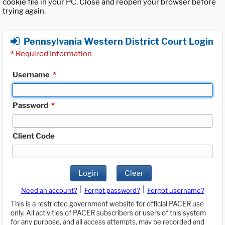
cookie file in your PC. Close and reopen your browser before
trying again.
Pennsylvania Western District Court Login
*
Required Information
Username
*
Password
*
Client Code
Login
Clear
|
|
Need an account?
Forgot password?
Forgot username?
This is a restricted government website for official PACER use
only. All activities of PACER subscribers or users of this system
for any purpose, and all access attempts, may be recorded and