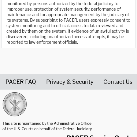
monitored by persons authorized by the federal judiciary for
improper use, protection of system security, performance of
maintenance and for appropriate management by the judiciary of
its systems. By subscribing to PACER, users expressly consent to
system monitoring and to official access to data reviewed and
created by them on the system. If evidence of unlawful activity is
discovered, including unauthorized access attempts, it may be
reported to law enforcement officials.
PACER FAQ
Privacy & Security
Contact Us
United States Courts home page
This site is maintained by the Administrative Office
of the U.S. Courts on behalf of the Federal Judiciary.