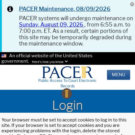
PACER Maintenance, 08/09/2026
PACER systems will undergo maintenance on
Sunday, August 09, 2026
, from 6:55 a.m. to
7:00 p.m. ET. As a result, certain portions of
this site may be temporarily degraded during
the maintenance window.
An official website of the United States
government.
Here's how you know.
MENU
Public Access To Court Electronic
Records
Login
Your browser must be set to accept cookies to log in to this
site. If your browser is set to accept cookies and you are
experiencing problems with the login, delete the stored