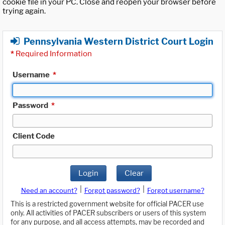
cookie file in your PC. Close and reopen your browser before
trying again.
Pennsylvania Western District Court Login
*
Required Information
Username
*
Password
*
Client Code
Login
Clear
|
|
Need an account?
Forgot password?
Forgot username?
This is a restricted government website for official PACER use
only. All activities of PACER subscribers or users of this system
for any purpose, and all access attempts, may be recorded and