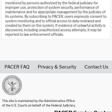
monitored by persons authorized by the federal judiciary for
improper use, protection of system security, performance of
maintenance and for appropriate management by the judiciary of
its systems. By subscribing to PACER, users expressly consent to
system monitoring and to official access to data reviewed and
created by them on the system. If evidence of unlawful activity is
discovered, including unauthorized access attempts, it may be
reported to law enforcement officials.
PACER FAQ
Privacy & Security
Contact Us
United States Courts home page
This site is maintained by the Administrative Office
of the U.S. Courts on behalf of the Federal Judiciary.