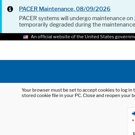
PACER Maintenance, 08/09/2026
PACER systems will undergo maintenance on
temporarily degraded during the maintenanc
An official website of the United States governm
Your browser must be set to accept cookies to log in t
stored cookie file in your PC. Close and reopen your b
*