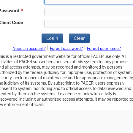
Password
*
Client Code
Login
Clear
|
|
Need an account?
Forgot password?
Forgot username?
his is a restricted government website for official PACER use only. All
ctivities of PACER subscribers or users of this system for any purpose,
nd all access attempts, may be recorded and monitored by persons
uthorized by the federal judiciary for improper use, protection of system
ecurity, performance of maintenance and for appropriate management b
he judiciary of its systems. By subscribing to PACER, users expressly
onsent to system monitoring and to official access to data reviewed and
reated by them on the system. If evidence of unlawful activity is
iscovered, including unauthorized access attempts, it may be reported t
aw enforcement officials.