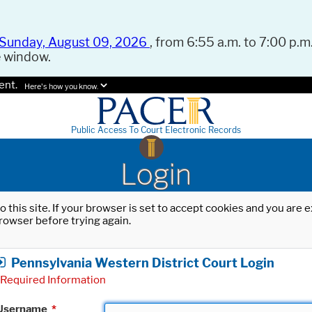
Sunday, August 09, 2026
, from 6:55 a.m. to 7:00 p.m.
e window.
ent.
Here's how you know.
Public Access To Court Electronic Records
Login
o this site. If your browser is set to accept cookies and you are
rowser before trying again.
Pennsylvania Western District Court Login
Required Information
Username
*