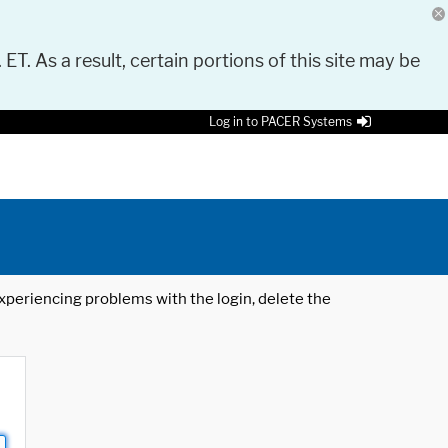
 ET. As a result, certain portions of this site may be
Log in to PACER Systems
 experiencing problems with the login, delete the