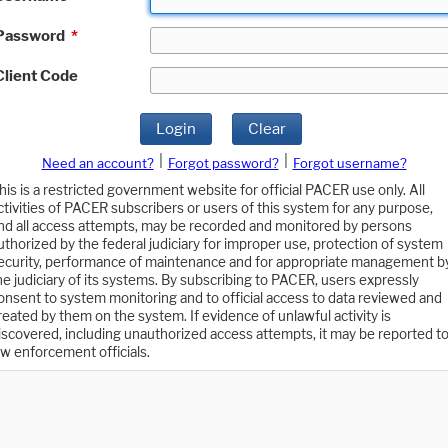
Password
*
Client Code
Login
Clear
|
|
Need an account?
Forgot password?
Forgot username?
his is a restricted government website for official PACER use only. All
ctivities of PACER subscribers or users of this system for any purpose,
nd all access attempts, may be recorded and monitored by persons
uthorized by the federal judiciary for improper use, protection of system
ecurity, performance of maintenance and for appropriate management b
he judiciary of its systems. By subscribing to PACER, users expressly
onsent to system monitoring and to official access to data reviewed and
reated by them on the system. If evidence of unlawful activity is
iscovered, including unauthorized access attempts, it may be reported t
aw enforcement officials.