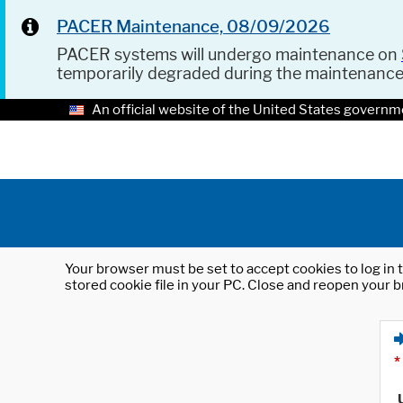
PACER Maintenance, 08/09/2026
PACER systems will undergo maintenance on
temporarily degraded during the maintenanc
An official website of the United States governm
Your browser must be set to accept cookies to log in t
stored cookie file in your PC. Close and reopen your b
*