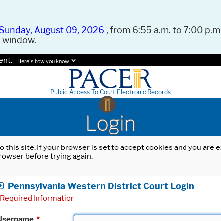
Sunday, August 09, 2026
, from 6:55 a.m. to 7:00 p.m.
e window.
ent.
Here's how you know.
Public Access To Court Electronic Records
Login
o this site. If your browser is set to accept cookies and you are
rowser before trying again.
Pennsylvania Western District Court Login
Required Information
Username
*