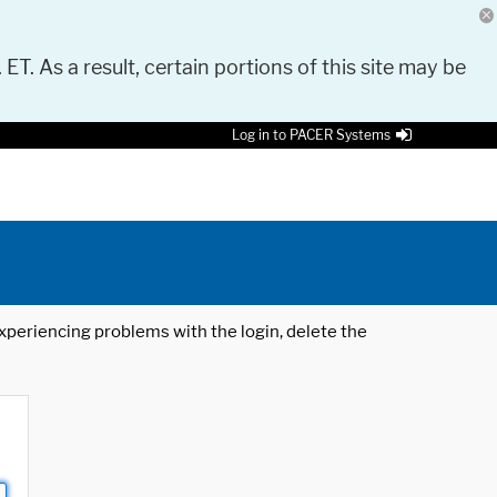
 ET. As a result, certain portions of this site may be
Log in to PACER Systems
 experiencing problems with the login, delete the