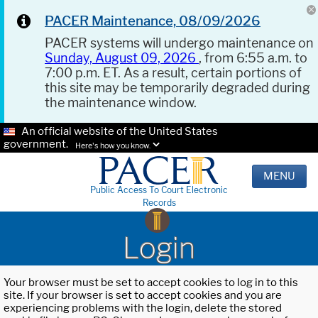
PACER Maintenance, 08/09/2026
PACER systems will undergo maintenance on
Sunday, August 09, 2026
, from 6:55 a.m. to
7:00 p.m. ET. As a result, certain portions of
this site may be temporarily degraded during
the maintenance window.
An official website of the United States
government.
Here's how you know.
MENU
Public Access To Court Electronic
Records
Login
Your browser must be set to accept cookies to log in to this
site. If your browser is set to accept cookies and you are
experiencing problems with the login, delete the stored