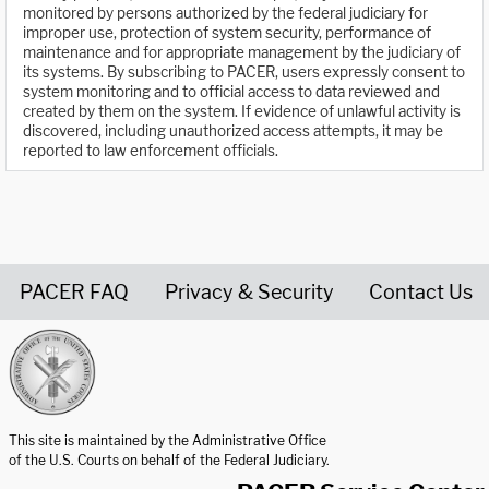
monitored by persons authorized by the federal judiciary for
improper use, protection of system security, performance of
maintenance and for appropriate management by the judiciary of
its systems. By subscribing to PACER, users expressly consent to
system monitoring and to official access to data reviewed and
created by them on the system. If evidence of unlawful activity is
discovered, including unauthorized access attempts, it may be
reported to law enforcement officials.
PACER FAQ
Privacy & Security
Contact Us
United States Courts home page
This site is maintained by the Administrative Office
of the U.S. Courts on behalf of the Federal Judiciary.