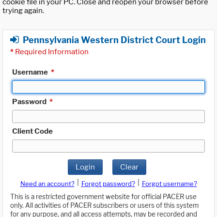
cookie file in your PC. Close and reopen your browser before
trying again.
Pennsylvania Western District Court Login
*
Required Information
Username
*
Password
*
Client Code
Login
Clear
|
|
Need an account?
Forgot password?
Forgot username?
This is a restricted government website for official PACER use
only. All activities of PACER subscribers or users of this system
for any purpose, and all access attempts, may be recorded and