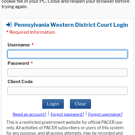
cookie file in your PC. Close and reopen your browser before
trying again.
Pennsylvania Western District Court Login
*
Required Information
Username
*
Password
*
Client Code
Login
Clear
|
|
Need an account?
Forgot password?
Forgot username?
This is a restricted government website for official PACER use
only. All activities of PACER subscribers or users of this system
for any purpose, and all access attempts, may be recorded and