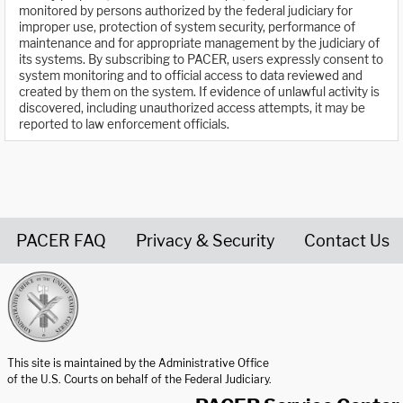
monitored by persons authorized by the federal judiciary for
improper use, protection of system security, performance of
maintenance and for appropriate management by the judiciary of
its systems. By subscribing to PACER, users expressly consent to
system monitoring and to official access to data reviewed and
created by them on the system. If evidence of unlawful activity is
discovered, including unauthorized access attempts, it may be
reported to law enforcement officials.
PACER FAQ
Privacy & Security
Contact Us
United States Courts home page
This site is maintained by the Administrative Office
of the U.S. Courts on behalf of the Federal Judiciary.