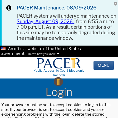
PACER Maintenance, 08/09/2026
PACER systems will undergo maintenance on
Sunday, August 09, 2026
, from 6:55 a.m. to
7:00 p.m. ET. As a result, certain portions of
this site may be temporarily degraded during
the maintenance window.
An official website of the United States
government.
Here's how you know.
MENU
Public Access To Court Electronic
Records
Login
Your browser must be set to accept cookies to log in to this
site. If your browser is set to accept cookies and you are
experiencing problems with the login, delete the stored