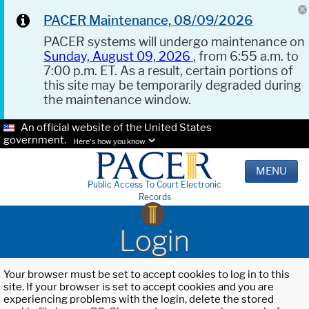
PACER Maintenance, 08/09/2026
PACER systems will undergo maintenance on
Sunday, August 09, 2026
, from 6:55 a.m. to
7:00 p.m. ET. As a result, certain portions of
this site may be temporarily degraded during
the maintenance window.
An official website of the United States
government.
Here's how you know.
MENU
Public Access To Court Electronic
Records
Login
Your browser must be set to accept cookies to log in to this
site. If your browser is set to accept cookies and you are
experiencing problems with the login, delete the stored