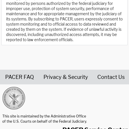
monitored by persons authorized by the federal judiciary for
improper use, protection of system security, performance of
maintenance and for appropriate management by the judiciary of
its systems. By subscribing to PACER, users expressly consent to
system monitoring and to official access to data reviewed and
created by them on the system. If evidence of unlawful activity is
discovered, including unauthorized access attempts, it may be
reported to law enforcement officials.
PACER FAQ
Privacy & Security
Contact Us
United States Courts home page
This site is maintained by the Administrative Office
of the U.S. Courts on behalf of the Federal Judiciary.