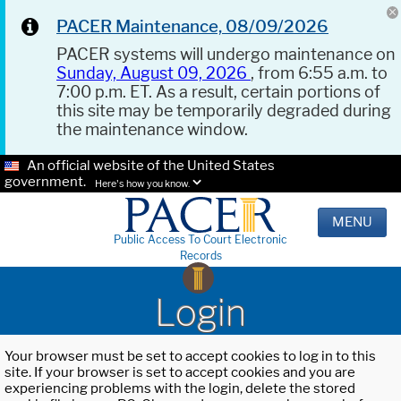
PACER Maintenance, 08/09/2026
PACER systems will undergo maintenance on
Sunday, August 09, 2026
, from 6:55 a.m. to
7:00 p.m. ET. As a result, certain portions of
this site may be temporarily degraded during
the maintenance window.
An official website of the United States
government.
Here's how you know.
MENU
Public Access To Court Electronic
Records
Login
Your browser must be set to accept cookies to log in to this
site. If your browser is set to accept cookies and you are
experiencing problems with the login, delete the stored