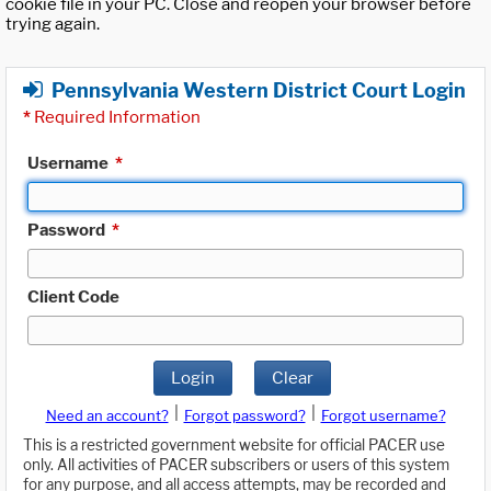
cookie file in your PC. Close and reopen your browser before
trying again.
Pennsylvania Western District Court Login
*
Required Information
Username
*
Password
*
Client Code
Login
Clear
|
|
Need an account?
Forgot password?
Forgot username?
This is a restricted government website for official PACER use
only. All activities of PACER subscribers or users of this system
for any purpose, and all access attempts, may be recorded and