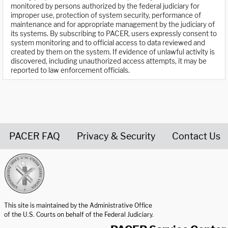
monitored by persons authorized by the federal judiciary for
improper use, protection of system security, performance of
maintenance and for appropriate management by the judiciary of
its systems. By subscribing to PACER, users expressly consent to
system monitoring and to official access to data reviewed and
created by them on the system. If evidence of unlawful activity is
discovered, including unauthorized access attempts, it may be
reported to law enforcement officials.
PACER FAQ
Privacy & Security
Contact Us
United States Courts home page
This site is maintained by the Administrative Office
of the U.S. Courts on behalf of the Federal Judiciary.