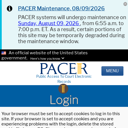
PACER Maintenance, 08/09/2026
PACER systems will undergo maintenance on
Sunday, August 09, 2026
, from 6:55 a.m. to
7:00 p.m. ET. As a result, certain portions of
this site may be temporarily degraded during
the maintenance window.
An official website of the United States
government.
Here's how you know.
MENU
Public Access To Court Electronic
Records
Login
Your browser must be set to accept cookies to log in to this
site. If your browser is set to accept cookies and you are
experiencing problems with the login, delete the stored