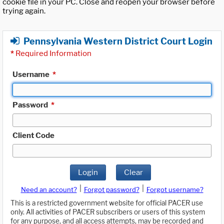
cookie file in your PC. Close and reopen your browser before
trying again.
Pennsylvania Western District Court Login
*
Required Information
Username
*
Password
*
Client Code
Login
Clear
|
|
Need an account?
Forgot password?
Forgot username?
This is a restricted government website for official PACER use
only. All activities of PACER subscribers or users of this system
for any purpose, and all access attempts, may be recorded and