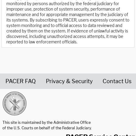
monitored by persons authorized by the federal judiciary for
improper use, protection of system security, performance of
maintenance and for appropriate management by the judiciary of
its systems. By subscribing to PACER, users expressly consent to
system monitoring and to official access to data reviewed and
created by them on the system. If evidence of unlawful activity is
discovered, including unauthorized access attempts, it may be
reported to law enforcement officials.
PACER FAQ
Privacy & Security
Contact Us
United States Courts home page
This site is maintained by the Administrative Office
of the U.S. Courts on behalf of the Federal Judiciary.