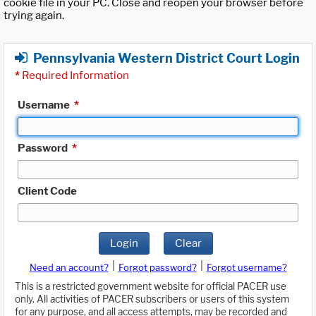
cookie file in your PC. Close and reopen your browser before
trying again.
Pennsylvania Western District Court Login
*
Required Information
Username
*
Password
*
Client Code
Login
Clear
|
|
Need an account?
Forgot password?
Forgot username?
This is a restricted government website for official PACER use
only. All activities of PACER subscribers or users of this system
for any purpose, and all access attempts, may be recorded and