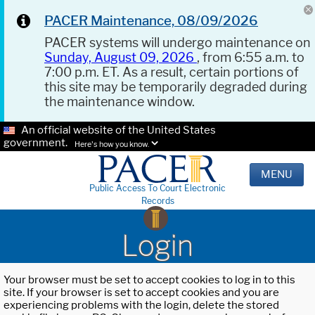
PACER Maintenance, 08/09/2026
PACER systems will undergo maintenance on
Sunday, August 09, 2026
, from 6:55 a.m. to
7:00 p.m. ET. As a result, certain portions of
this site may be temporarily degraded during
the maintenance window.
An official website of the United States
government.
Here's how you know.
MENU
Public Access To Court Electronic
Records
Login
Your browser must be set to accept cookies to log in to this
site. If your browser is set to accept cookies and you are
experiencing problems with the login, delete the stored